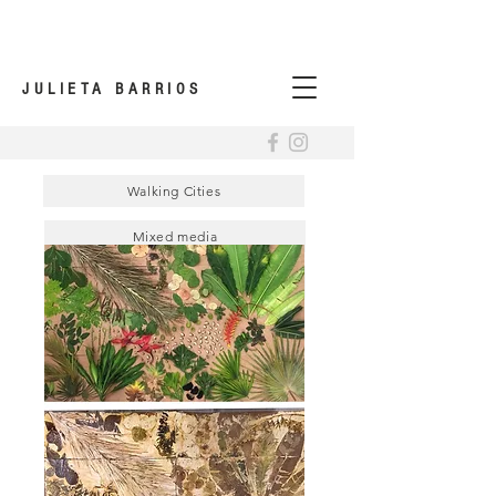
JULIETA BARRIOS
Walking Cities
Mixed media
Urbanscapes Memories