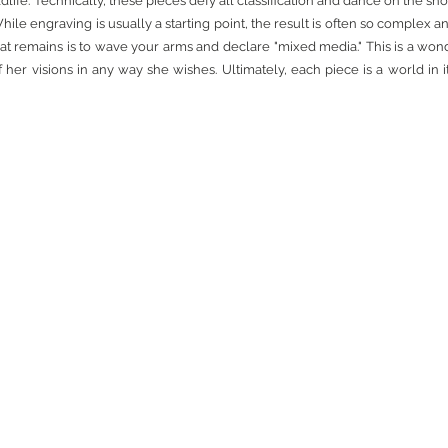
e. Technically, these pieces defy all classification and dance on the sho
hile engraving is usually a starting point, the result is often so complex a
t remains is to wave your arms and declare "mixed media." This is a won
of her visions in any way she wishes. Ultimately, each piece is a world in 