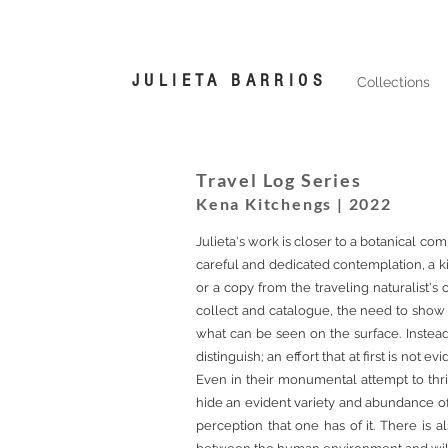
JULIETA BARRIOS
Collections
Travel Log Series
Kena Kitchengs | 2022
Julieta's work is closer to a botanical co
careful and dedicated contemplation, a ki
or a copy from the traveling naturalist's 
collect and catalogue, the need to show 
what can be seen on the surface. Instead 
distinguish; an effort that at first is not
Even in their monumental attempt to thriv
hide an evident variety and abundance of th
perception that one has of it. There is 