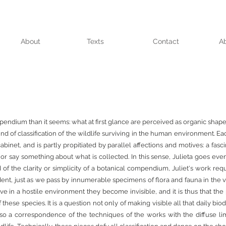
About
Texts
Contact
A
mpendium than it seems: what at first glance are perceived as organic shape
nd of classification of the wildlife surviving in the human environment. 
cabinet, and is partly propitiated by parallel affections and motives: a fasc
or say something about what is collected. In this sense, Julieta goes ev
of the clarity or simplicity of a botanical compendium, Juliet's work req
 evident, just as we pass by innumerable specimens of flora and fauna in the v
e in a hostile environment they become invisible, and it is thus that the 
ese species. It is a question not only of making visible all that daily biodi
also a correspondence of the techniques of the works with the diffuse li