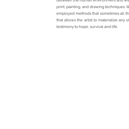
between the human environment and wildlif
print, painting, and drawing techniques. W
employed methods that sometimes all tha
that allows the artist to materialize any 
testimony to hope, survival and life.