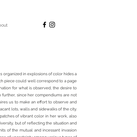
bout
s organized in explosions of color hides a
Each piece could well correspond to a page
ination for what is observed, the desire to
en further, since her compendiums are not
uires us to make an effort to observe and
acant lots, walls and sidewalks of the city.
patches of vibrant color in her work, also
versity, but of reflecting the situation and
mits of the mutual and incessant invasion