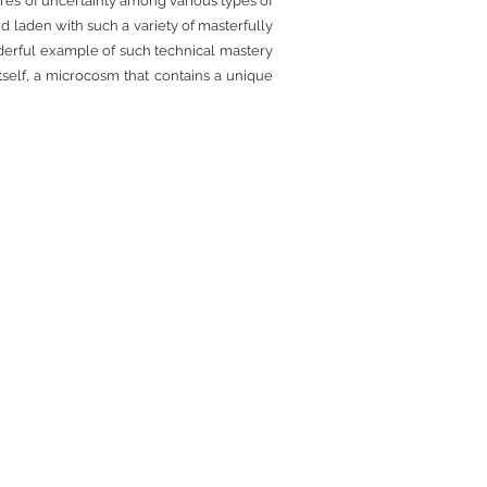
res of uncertainty among various types of
nd laden with such a variety of masterfully
derful example of such technical mastery
itself, a microcosm that contains a unique